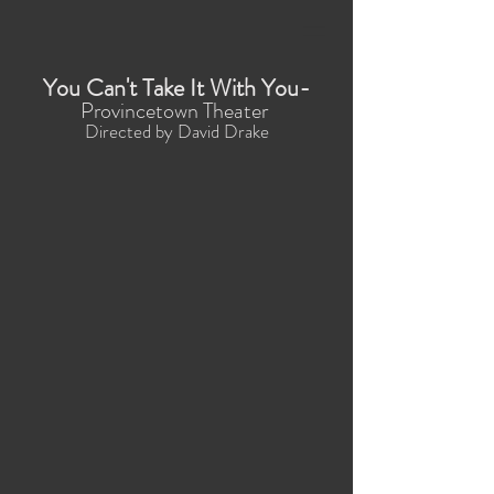
You Can't Take It With You-
Provincetown Theater
Directed by David Drake