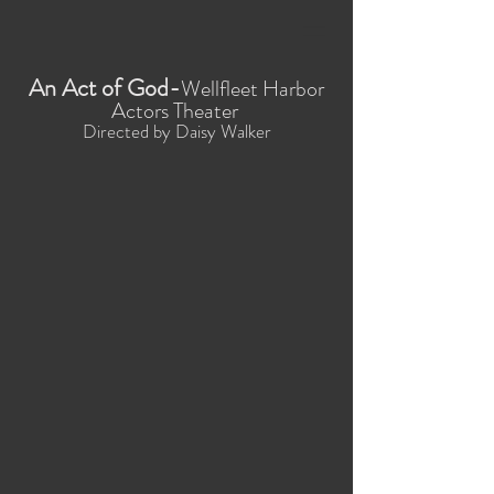
An Act of God-
Wellfleet Harbor
Actors Theater
Directed by Daisy Walker