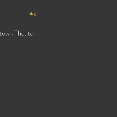
E
ABOUT
stage
home
press
CONTACT
town Theater