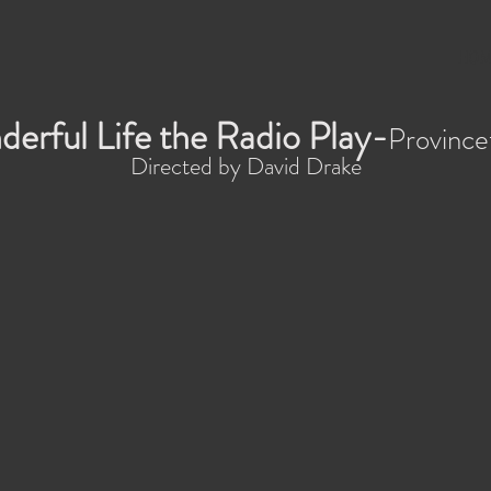
HOM
derful Life the Radio Play-
Province
Directed by David Drake