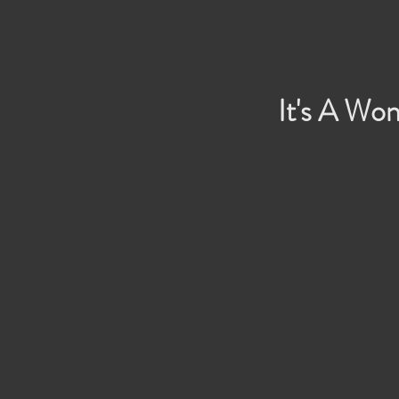
It's A Won