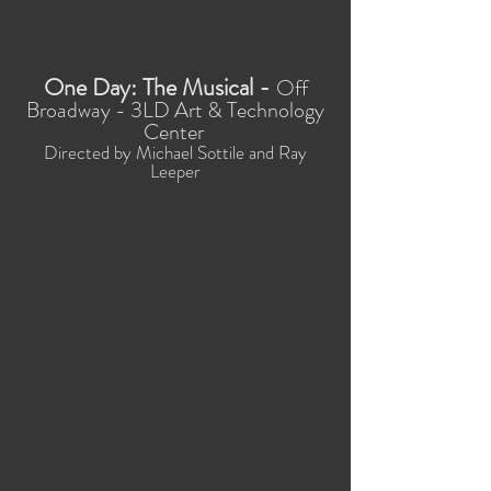
One Day: The Musical -
Off
Broadway - 3LD Art & Technology
Center
Directed by Michael Sottile and Ray
Leeper