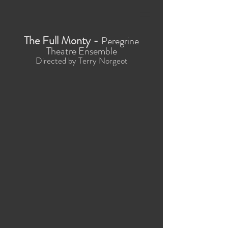
The Full Monty -
Peregrine
Theatre Ensemble
Directed by Terry Norgeot