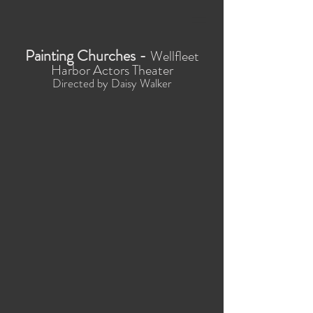
Painting Churches -
Wellfleet
Harbor Actors Theater
Directed by Daisy Walker